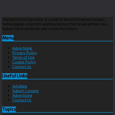
Disruptive Entrepreneur is a look at those irreverent people,
technologies, scientists and businesses that break all the rules,
bypass the boundaries and create the future.
Menu
Advertising
Privacy Policy
Terms of Use
Cookie Policy
Contact Us
Useful Links
Infolinks
Submit Content
Advertising
Contact Us
Topics