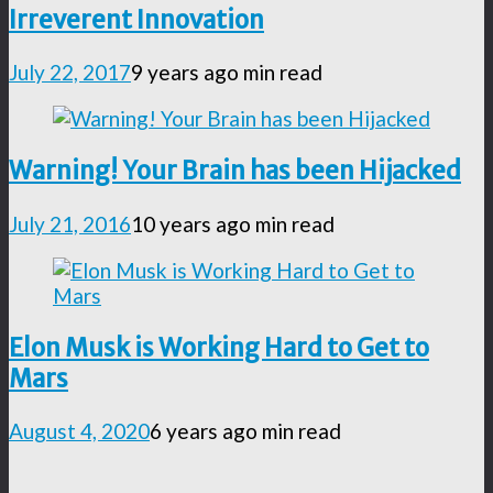
Irreverent Innovation
July 22, 2017
9 years ago
min read
Warning! Your Brain has been Hijacked
July 21, 2016
10 years ago
min read
Elon Musk is Working Hard to Get to
Mars
August 4, 2020
6 years ago
min read