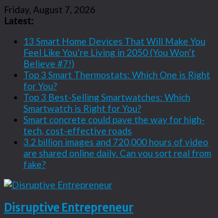
Friday, August 7, 2026
Latest:
13 Smart Home Devices That Will Make You
Feel Like You’re Living in 2050 (You Won’t
Believe #7!)
Top 3 Smart Thermostats: Which One is Right
for You?
Top 3 Best-Selling Smartwatches: Which
Smartwatch is Right for You?
Smart concrete could pave the way for high-
tech, cost-effective roads
3.2 billion images and 720,000 hours of video
are shared online daily. Can you sort real from
fake?
Disruptive Entrepreneur