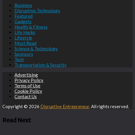
Business
Disruptive Technology
Featured
Gadgets
Health & Fitness
Life Hacks
Lifestyle
Most Read
Science & Technology
Sponsors
Tech
Transportation & Security
Advertising
Privacy Policy
Terms of Use
Cookie Policy
Contact Us
Copyright © 2026
Disruptive Entrepreneur
. All rights reserved.
Read Next