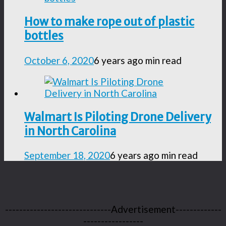
How to make rope out of plastic
bottles
October 6, 2020
6 years ago
min read
Walmart Is Piloting Drone Delivery
in North Carolina
September 18, 2020
6 years ago
min read
------------------------------Advertisement-------------
-----------------