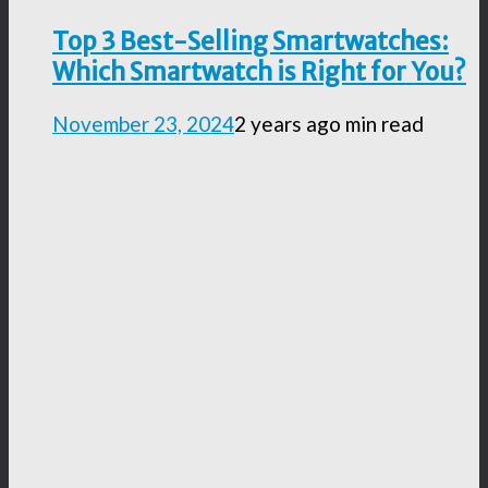
Top 3 Best-Selling Smartwatches:
Which Smartwatch is Right for You?
November 23, 2024
2 years ago
min read