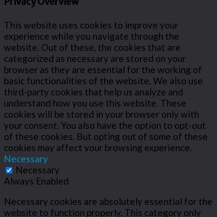
Privacy Overview
This website uses cookies to improve your
experience while you navigate through the
website. Out of these, the cookies that are
categorized as necessary are stored on your
browser as they are essential for the working of
basic functionalities of the website. We also use
third-party cookies that help us analyze and
understand how you use this website. These
cookies will be stored in your browser only with
your consent. You also have the option to opt-out
of these cookies. But opting out of some of these
cookies may affect your browsing experience.
Necessary
Necessary
Always Enabled
Necessary cookies are absolutely essential for the
website to function properly. This category only