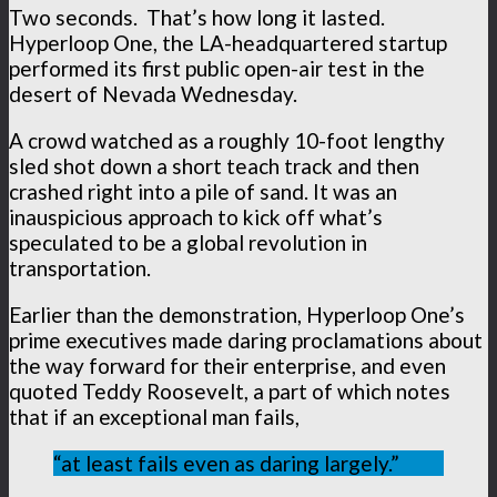
Two seconds. That’s how long it lasted.
Hyperloop One, the LA-headquartered startup
performed its first public open-air test in the
desert of Nevada Wednesday.
A crowd watched as a roughly 10-foot lengthy
sled shot down a short teach track and then
crashed right into a pile of sand. It was an
inauspicious approach to kick off what’s
speculated to be a global revolution in
transportation.
Earlier than the demonstration, Hyperloop One’s
prime executives made daring proclamations about
the way forward for their enterprise, and even
quoted Teddy Roosevelt, a part of which notes
that if an exceptional man fails,
“at least fails even as daring largely.”