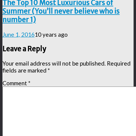
The Top 10 Most Luxurious Cars of
Summer (You’ll never believe who is
number 1)
June 1, 2016
10 years ago
Leave a Reply
Your email address will not be published.
Required
fields are marked
*
Comment
*