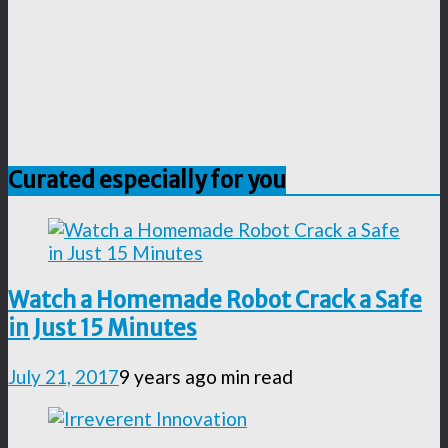
Curated especially for you
Watch a Homemade Robot Crack a Safe
in Just 15 Minutes
July 21, 2017
9 years ago
min read