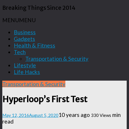
Breaking Things Since 2014
MENU
MENU
Business
Gadgets
Health & Fitness
Tech
Transportation & Security
Lifestyle
Life Hacks
Transportation & Security
Hyperloop’s First Test
10 years ago
min
May 12, 2016
August 5, 2020
330 Views
read