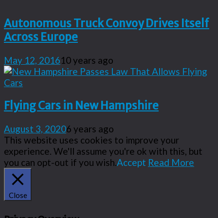
Autonomous Truck Convoy Drives Itself
Across Europe
May 12, 2016
10 years ago
Flying Cars in New Hampshire
August 3, 2020
6 years ago
This website uses cookies to improve your
experience. We'll assume you're ok with this, but
you can opt-out if you wish.
Accept
Read More
Close