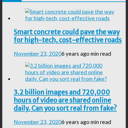
Smart concrete could pave the way
for high-tech, cost-effective roads
November 23, 2020
6 years ago
min read
3.2 billion images and 720,000
hours of video are shared online
daily. Can you sort real from fake?
November 23, 2020
6 years ago
min read