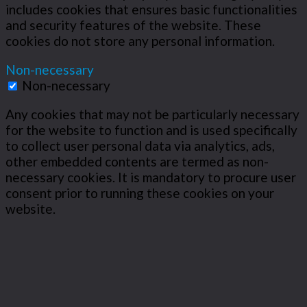
includes cookies that ensures basic functionalities
and security features of the website. These
cookies do not store any personal information.
Non-necessary
Non-necessary
Any cookies that may not be particularly necessary
for the website to function and is used specifically
to collect user personal data via analytics, ads,
other embedded contents are termed as non-
necessary cookies. It is mandatory to procure user
consent prior to running these cookies on your
website.