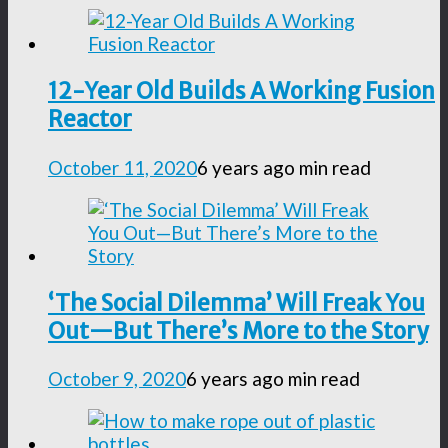
12-Year Old Builds A Working Fusion
Reactor
October 11, 2020
6 years ago
min read
‘The Social Dilemma’ Will Freak You
Out—But There’s More to the Story
October 9, 2020
6 years ago
min read