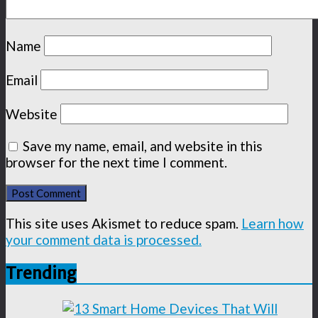
Name
Email
Website
Save my name, email, and website in this
browser for the next time I comment.
This site uses Akismet to reduce spam.
Learn how
your comment data is processed.
Trending