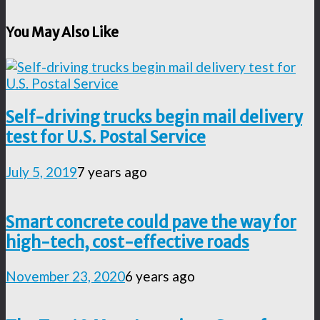
You May Also Like
Self-driving trucks begin mail delivery
test for U.S. Postal Service
July 5, 2019
7 years ago
Smart concrete could pave the way for
high-tech, cost-effective roads
November 23, 2020
6 years ago