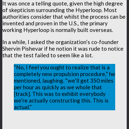
It was once a telling quote, given the high degree
of skepticism surrounding the Hyperloop. Most
authorities consider that whilst the process can be
invented and proven in the U.S., the primary
working Hyperloop is normally built overseas.
In a while, I asked the organization’s co-founder
Shervin Pishevar if he notion it was rude to notice
that the test failed to seem like a lot.
“No, I feel you ought to realize that is a
completely new propulsion procedure,” he
mentioned, laughing. “we’ll get 350 miles
per hour as quickly as we whole that
[track]. This was to exhibit everybody
we’re actually constructing this. This is
actual.”