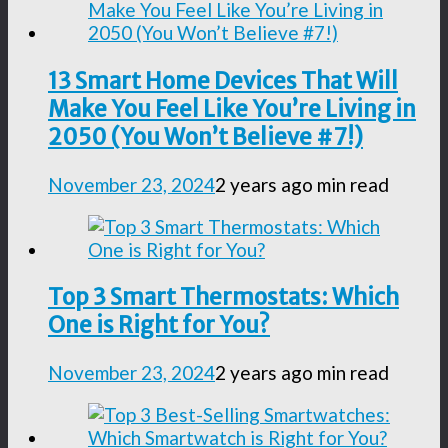
13 Smart Home Devices That Will
Make You Feel Like You’re Living in
2050 (You Won’t Believe #7!)
November 23, 2024
2 years ago
min read
Top 3 Smart Thermostats: Which
One is Right for You?
November 23, 2024
2 years ago
min read