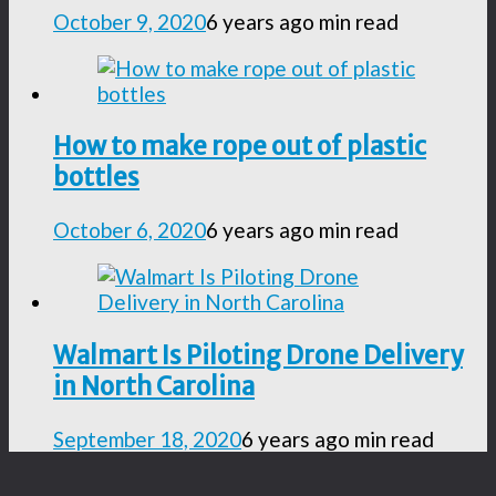
October 9, 2020
6 years ago
min read
How to make rope out of plastic
bottles
October 6, 2020
6 years ago
min read
Walmart Is Piloting Drone Delivery
in North Carolina
September 18, 2020
6 years ago
min read