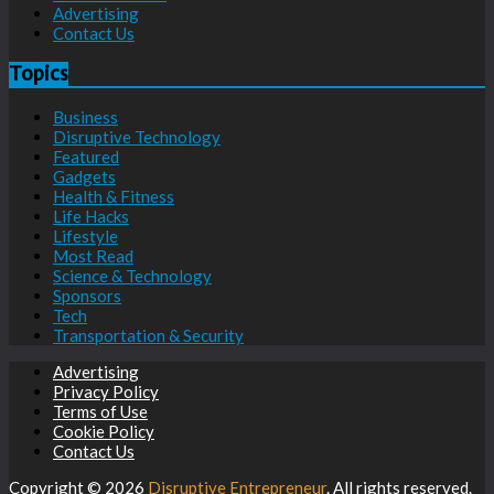
Advertising
Contact Us
Topics
Business
Disruptive Technology
Featured
Gadgets
Health & Fitness
Life Hacks
Lifestyle
Most Read
Science & Technology
Sponsors
Tech
Transportation & Security
Advertising
Privacy Policy
Terms of Use
Cookie Policy
Contact Us
Copyright © 2026
Disruptive Entrepreneur
. All rights reserved.