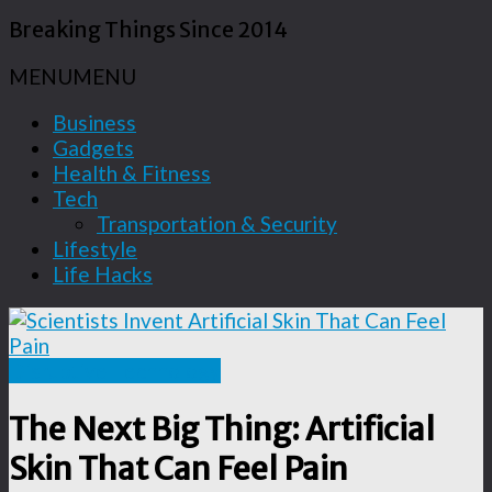
Breaking Things Since 2014
MENU
MENU
Business
Gadgets
Health & Fitness
Tech
Transportation & Security
Lifestyle
Life Hacks
Disruptive Technology
The Next Big Thing: Artificial
Skin That Can Feel Pain