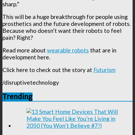
sharp.”
This will be a huge breakthrough for people using
prosthetics and the future development of robots.
Because who doesn’t want their robots to feel
pain? Right?
Read more about
wearable robots
that are in
development here.
Click here to check out the story at
Futurism
/disruptivetechnology
Trending