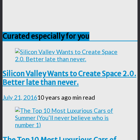
Curated especially for you
Silicon Valley Wants to Create Space 2.0.
Better late than never.
July 21, 2016
10 years ago
min read
The Top 10 Most Luxurious Cars of