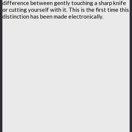
difference between gently touching a sharp knife
or cutting yourself with it. This is the first time this
distinction has been made electronically.