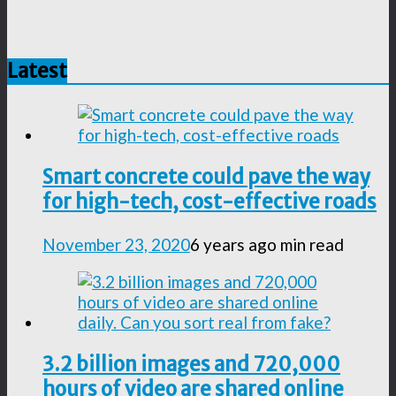
Latest
Smart concrete could pave the way
for high-tech, cost-effective roads
November 23, 2020
6 years ago
min read
3.2 billion images and 720,000
hours of video are shared online