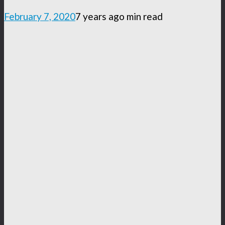
February 7, 2020
7 years ago
min read