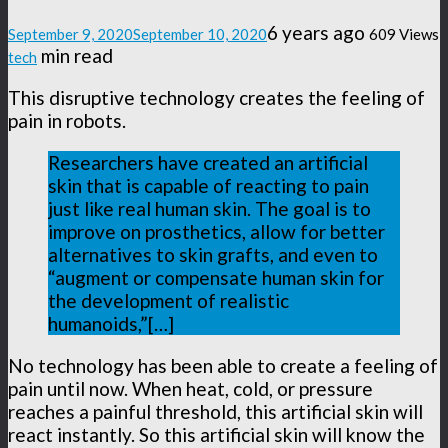
6 years ago
September 9, 2020
September 10, 2020
609 Views
min read
tech
This disruptive technology creates the feeling of
pain in robots.
Researchers have created an artificial
skin that is capable of reacting to pain
just like real human skin. The goal is to
improve on prosthetics, allow for better
alternatives to skin grafts, and even to
“augment or compensate human skin for
the development of realistic
humanoids,”[…]
No technology has been able to create a feeling of
pain until now. When heat, cold, or pressure
reaches a painful threshold, this artificial skin will
react instantly. So this artificial skin will know the