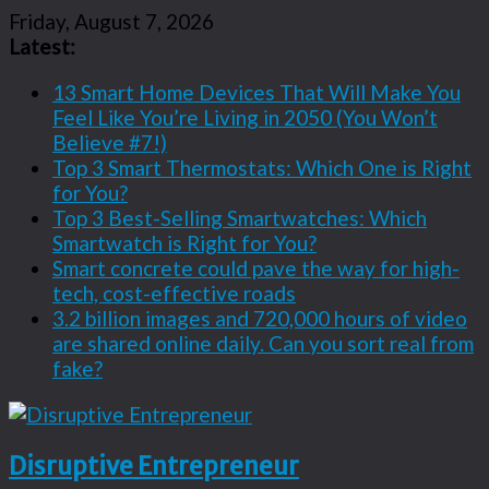
Friday, August 7, 2026
Latest:
13 Smart Home Devices That Will Make You
Feel Like You’re Living in 2050 (You Won’t
Believe #7!)
Top 3 Smart Thermostats: Which One is Right
for You?
Top 3 Best-Selling Smartwatches: Which
Smartwatch is Right for You?
Smart concrete could pave the way for high-
tech, cost-effective roads
3.2 billion images and 720,000 hours of video
are shared online daily. Can you sort real from
fake?
Disruptive Entrepreneur