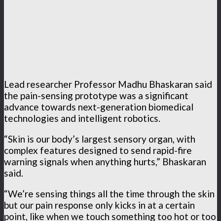
Lead researcher Professor Madhu Bhaskaran said
the pain-sensing prototype was a significant
advance towards next-generation biomedical
technologies and intelligent robotics.
“Skin is our body’s largest sensory organ, with
complex features designed to send rapid-fire
warning signals when anything hurts,” Bhaskaran
said.
“We’re sensing things all the time through the skin
but our pain response only kicks in at a certain
point, like when we touch something too hot or too