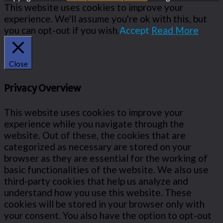
This website uses cookies to improve your
experience. We'll assume you're ok with this, but
you can opt-out if you wish.
Accept
Read More
Close
Privacy Overview
This website uses cookies to improve your
experience while you navigate through the
website. Out of these, the cookies that are
categorized as necessary are stored on your
browser as they are essential for the working of
basic functionalities of the website. We also use
third-party cookies that help us analyze and
understand how you use this website. These
cookies will be stored in your browser only with
your consent. You also have the option to opt-out