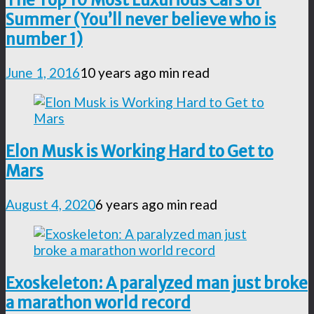
Summer (You’ll never believe who is
number 1)
June 1, 2016
10 years ago
min read
Elon Musk is Working Hard to Get to
Mars
August 4, 2020
6 years ago
min read
Exoskeleton: A paralyzed man just broke
a marathon world record