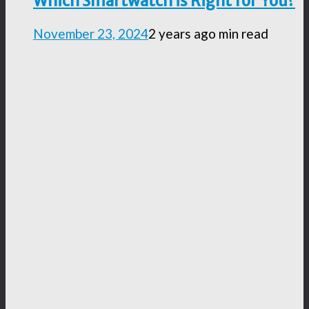
Which Smartwatch is Right for You?
November 23, 2024
2 years ago
min read