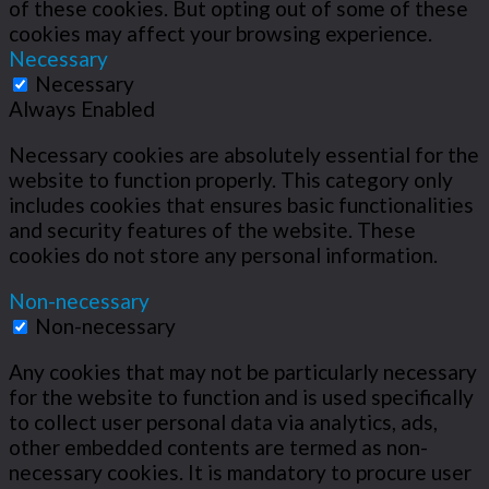
of these cookies. But opting out of some of these
cookies may affect your browsing experience.
Necessary
Necessary
Always Enabled
Necessary cookies are absolutely essential for the
website to function properly. This category only
includes cookies that ensures basic functionalities
and security features of the website. These
cookies do not store any personal information.
Non-necessary
Non-necessary
Any cookies that may not be particularly necessary
for the website to function and is used specifically
to collect user personal data via analytics, ads,
other embedded contents are termed as non-
necessary cookies. It is mandatory to procure user