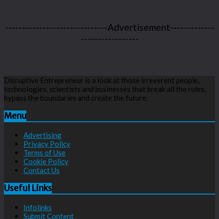
------------------------------Advertisement-------------
-----------------
Disruptive Entrepreneur is a look at those irreverent people,
technologies, scientists and businesses that break all the rules,
bypass the boundaries and create the future.
Menu
Advertising
Privacy Policy
Terms of Use
Cookie Policy
Contact Us
Useful Links
Infolinks
Submit Content