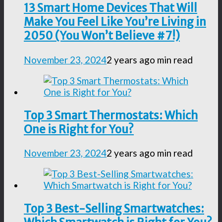
13 Smart Home Devices That Will
Make You Feel Like You’re Living in
2050 (You Won’t Believe #7!)
November 23, 2024
2 years ago
min read
Top 3 Smart Thermostats: Which
One is Right for You?
November 23, 2024
2 years ago
min read
Top 3 Best-Selling Smartwatches: