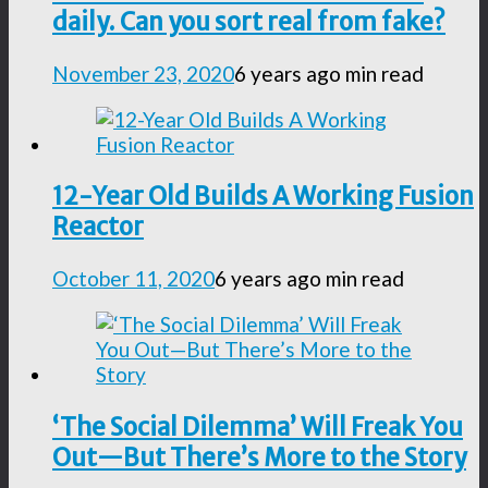
daily. Can you sort real from fake?
November 23, 2020
6 years ago
min read
12-Year Old Builds A Working Fusion
Reactor
October 11, 2020
6 years ago
min read
‘The Social Dilemma’ Will Freak You
Out—But There’s More to the Story