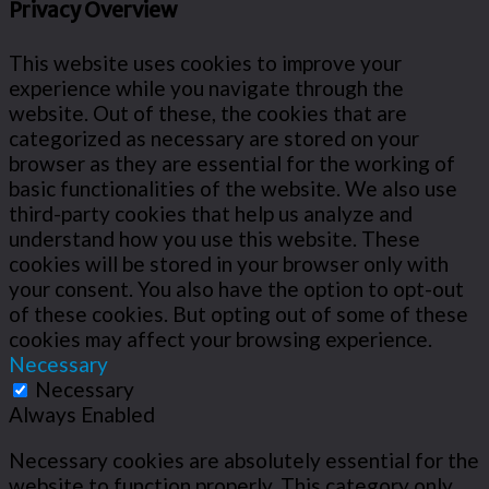
Privacy Overview
This website uses cookies to improve your
experience while you navigate through the
website. Out of these, the cookies that are
categorized as necessary are stored on your
browser as they are essential for the working of
basic functionalities of the website. We also use
third-party cookies that help us analyze and
understand how you use this website. These
cookies will be stored in your browser only with
your consent. You also have the option to opt-out
of these cookies. But opting out of some of these
cookies may affect your browsing experience.
Necessary
Necessary
Always Enabled
Necessary cookies are absolutely essential for the
website to function properly. This category only