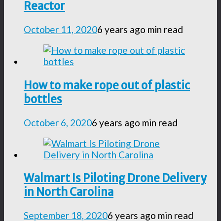
Reactor
October 11, 2020
6 years ago
min read
How to make rope out of plastic
bottles
October 6, 2020
6 years ago
min read
Walmart Is Piloting Drone Delivery
in North Carolina
September 18, 2020
6 years ago
min read