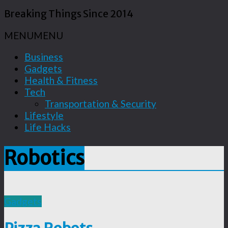
Breaking Things Since 2014
MENU
MENU
Business
Gadgets
Health & Fitness
Tech
Transportation & Security
Lifestyle
Life Hacks
Robotics
Gadgets