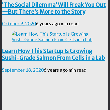
‘The Social Dilemma’ Will Freak You Out
—But There’s More to the Story
October 9, 2020
6 years ago
min read
Learn How This Startup Is Growing
Sushi-Grade Salmon From Cells in a Lab
September 18, 2020
6 years ago
min read