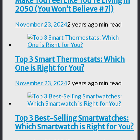
Make You Feel Like You’re Living in
2050 (You Won’t Believe #7!)
November 23, 2024
2 years ago
min read
Top 3 Smart Thermostats: Which
One is Right for You?
November 23, 2024
2 years ago
min read
Top 3 Best-Selling Smartwatches:
Which Smartwatch is Right for You?