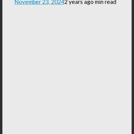
November 23, 2024
2 years ago
min read