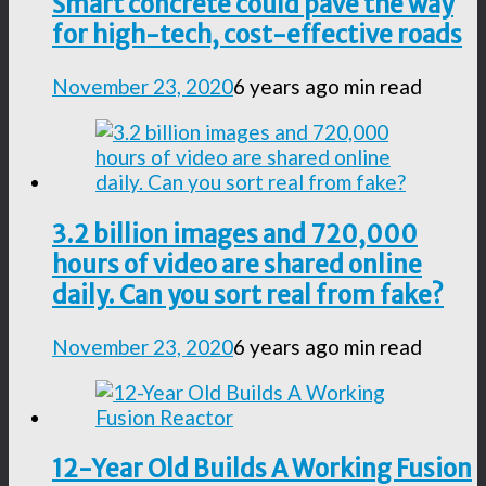
Smart concrete could pave the way
for high-tech, cost-effective roads
November 23, 2020
6 years ago
min read
3.2 billion images and 720,000
hours of video are shared online
daily. Can you sort real from fake?
November 23, 2020
6 years ago
min read
12-Year Old Builds A Working Fusion