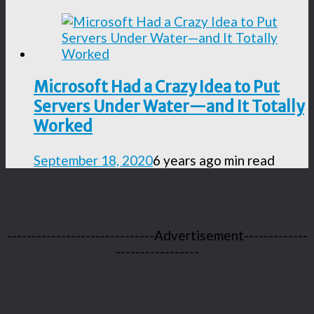
Microsoft Had a Crazy Idea to Put
Servers Under Water—and It Totally
Worked
September 18, 2020
6 years ago
min read
------------------------------Advertisement-------------
-----------------