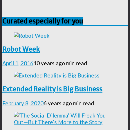
Curated especially for you
Robot Week
April 1, 2016
10 years ago
min read
Extended Reality is Big Business
February 8, 2020
6 years ago
min read