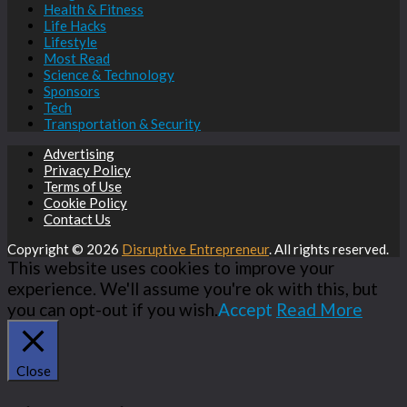
Health & Fitness
Life Hacks
Lifestyle
Most Read
Science & Technology
Sponsors
Tech
Transportation & Security
Advertising
Privacy Policy
Terms of Use
Cookie Policy
Contact Us
Copyright © 2026
Disruptive Entrepreneur
. All rights reserved.
This website uses cookies to improve your
experience. We'll assume you're ok with this, but
you can opt-out if you wish.
Accept
Read More
Close