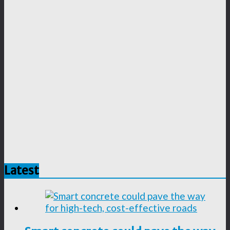
Latest