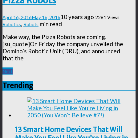
Pizza Robots
10 years ago
April 16, 2016
May 16, 2016
2281 Views
,
min read
Robotics
Robots
Make way, the Pizza Robots are coming.
[su_quote]On Friday the company unveiled the
Domino’s Robotic Unit (DRU), and announced
that the
Next
Trending
13 Smart Home Devices That Will