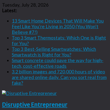
Tuesday, July 28, 2026
Latest:
13 Smart Home Devices That Will Make You
Feel Like You’re Living in 2050 (You Won’t
Believe #7!)
Top 3 Smart Thermostats: Which One is Right
for You?
Top 3 Best-Selling Smartwatches: Which
Smartwatch is Right for You?
Smart concrete could pave the way for high-
tech, cost-effective roads
3.2 billion images and 720,000 hours of video
are shared online daily. Can you sort real from
fake?
Disruptive Entrepreneur