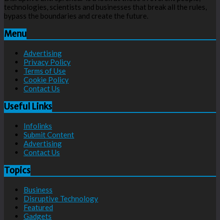
technologies, scientists and businesses that break all the rules,
bypass the boundaries and create the future.
Menu
Advertising
Privacy Policy
Terms of Use
Cookie Policy
Contact Us
Useful Links
Infolinks
Submit Content
Advertising
Contact Us
Topics
Business
Disruptive Technology
Featured
Gadgets